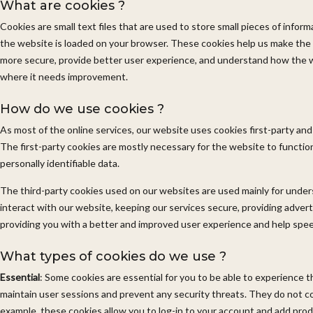
What are cookies ?
Cookies are small text files that are used to store small pieces of info
the website is loaded on your browser. These cookies help us make the
more secure, provide better user experience, and understand how the 
where it needs improvement.
How do we use cookies ?
As most of the online services, our website uses cookies first-party and
The first-party cookies are mostly necessary for the website to function
personally identifiable data.
The third-party cookies used on our websites are used mainly for und
interact with our website, keeping our services secure, providing advertis
providing you with a better and improved user experience and help spee
What types of cookies do we use ?
Essential
: Some cookies are essential for you to be able to experience the
maintain user sessions and prevent any security threats. They do not col
example, these cookies allow you to log-in to your account and add pro