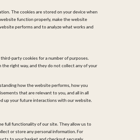
rmation. The cookies are stored on your device when
 website function properly, make the website
website performs and to analyze what works and
 third-party cookies for a number of purposes.
 the right way, and they do not collect any of your
erstanding how the website performs, how you
ements that are relevant to you, and all in all
d up your future interactions with our website.
 full functionality of our site. They allow us to
lect or store any personal information. For
ducts to your basket and checkout securely.