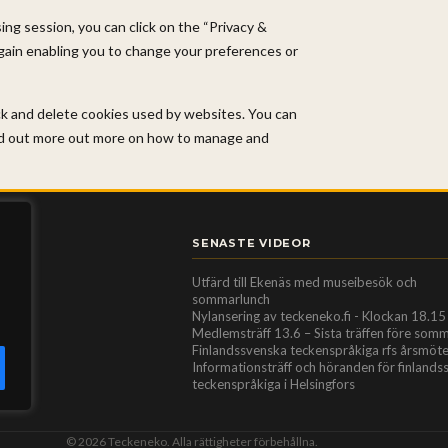
ng session, you can click on the “Privacy &
again enabling you to change your preferences or
ock and delete cookies used by websites. You can
ind out more out more on how to manage and
SENASTE VIDEOR
Utfärd till Ekenäs med museibesök och
sommarlunch
Nylansering av teckeneko.fi - Klockan 18.15
Medlemsträff 13.6 – Sista träffen före som
Finlandssvenska teckenspråkiga rfs årsmöt
Informationsträff och höranden för finland
teckenspråkiga i Helsingfors
© 2026 Teckeneko. Alla rättigheter förbehållna.