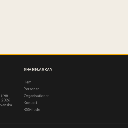
SNABBLÄNKAR
Hem
Personer
maren
Organisationer
e 2026
Kontakt
ssvenska
RSS-flöde