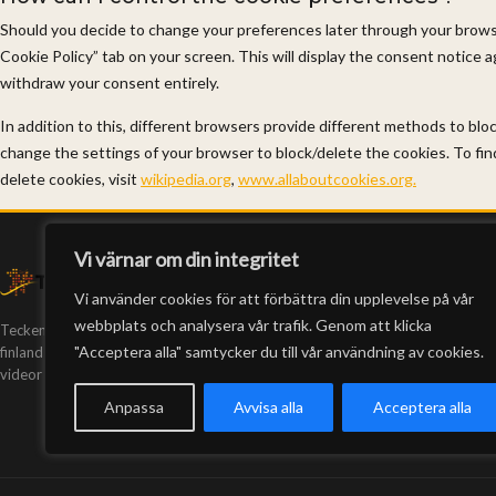
Should you decide to change your preferences later through your browsi
Cookie Policy” tab on your screen. This will display the consent notice 
withdraw your consent entirely.
In addition to this, different browsers provide different methods to bl
change the settings of your browser to block/delete the cookies. To f
delete cookies, visit
wikipedia.org
,
www.allaboutcookies.org.
Vi värnar om din integritet
Vi använder cookies för att förbättra din upplevelse på vår
webbplats och analysera vår trafik. Genom att klicka
Teckeneko är Finlands enda webb-tv på
"Acceptera alla" samtycker du till vår användning av cookies.
finlandssvenskt teckenspråk. Vi har producerat
videor sedan 2005.
Anpassa
Avvisa alla
Acceptera alla