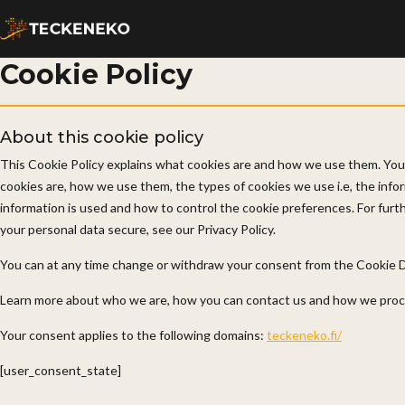
Cookie Policy
About this cookie policy
This Cookie Policy explains what cookies are and how we use them. You
cookies are, how we use them, the types of cookies we use i.e, the info
information is used and how to control the cookie preferences. For fur
your personal data secure, see our Privacy Policy.
You can at any time change or withdraw your consent from the Cookie D
Learn more about who we are, how you can contact us and how we proces
Your consent applies to the following domains:
teckeneko.fi/
[user_consent_state]