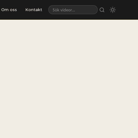
Om oss
Kontakt
Sök videor