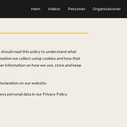
Hem
Videor
Personer
Organisationer
 should read this policy to understand what
rmation we collect using cookies and how that
ther information on how we use, store and keep
eclaration on our website.
s personal data in our Privacy Policy.