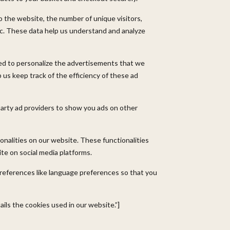
o the website, the number of unique visitors,
tc. These data help us understand and analyze
ed to personalize the advertisements that we
 us keep track of the efficiency of these ad
party ad providers to show you ads on other
onalities on our website. These functionalities
te on social media platforms.
references like language preferences so that you
ils the cookies used in our website.”]