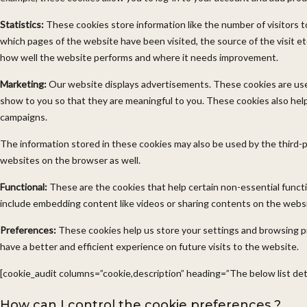
Statistics:
These cookies store information like the number of visitors t
which pages of the website have been visited, the source of the visit e
how well the website performs and where it needs improvement.
Marketing:
Our website displays advertisements. These cookies are us
show to you so that they are meaningful to you. These cookies also help
campaigns.
The information stored in these cookies may also be used by the third-
websites on the browser as well.
Functional:
These are the cookies that help certain non-essential functi
include embedding content like videos or sharing contents on the websi
Preferences:
These cookies help us store your settings and browsing p
have a better and efficient experience on future visits to the website.
[cookie_audit columns=”cookie,description” heading=”The below list deta
How can I control the cookie preferences ?